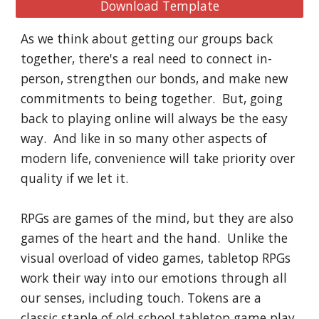
Download Template
As we think about getting our groups back 
together, there's a real need to connect in-
person, strengthen our bonds, and make new 
commitments to being together.  But, going 
back to playing online will always be the easy 
way.  And like in so many other aspects of 
modern life, convenience will take priority over 
quality if we let it.
RPGs are games of the mind, but they are also 
games of the heart and the hand.  Unlike the 
visual overload of video games, tabletop RPGs 
work their way into our emotions through all 
our senses, including touch. Tokens are a 
classic staple of old school tabletop game play, 