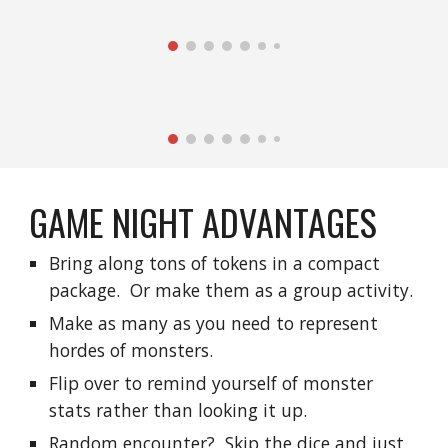
GAME NIGHT ADVANTAGES
Bring along tons of tokens in a compact 
package.  Or make them as a group activity.
Make as many as you need to represent 
hordes of monsters.
Flip over to remind yourself of monster 
stats rather than looking it up.
Random encounter?  Skip the dice and just 