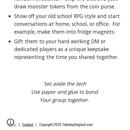
draw monster tokens from the coin purse.
Show off your old school RPG style and start 
conversations at home, school, or office.  For 
example, make them into fridge magnets.
Gift them to your hard working DM or 
dedicated players as a unique keepsake 
representing the time you shared together.
Set aside the tech
Use paper and glue to bond 
Your group together. 
About
|
Contact
| Copyright 2025 TabletopUnglued.com