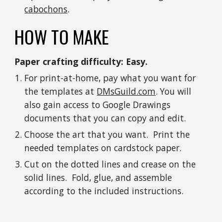
cabochons
.
HOW TO MAKE
Paper crafting difficulty: Easy.
For print-at-home, pay what you want for 
the templates at 
DMsGuild.com
. You will 
also gain access to Google Drawings 
documents that you can copy and edit.
Choose the art that you want.  Print the 
needed templates on cardstock paper. 
Cut on the dotted lines and crease on the 
solid lines.  Fold, glue, and assemble 
according to the included instructions. 