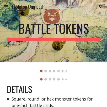
Tabletop Unglued
Skip to main content
Skip to navigation
BATTLE TOKENS
DETAILS
Square, round, or hex monster tokens for 
one-inch battle grids.