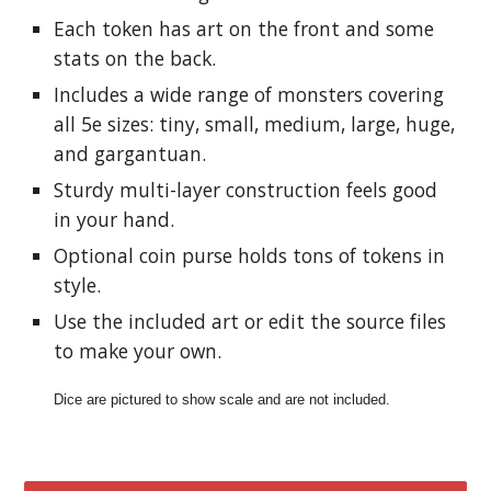
Each token has art on the front and some 
stats on the back.
Includes a wide range of monsters covering 
all 5e sizes: tiny, small, medium, large, huge, 
and gargantuan.
Sturdy multi-layer construction feels good 
in your hand.
Optional coin purse holds tons of tokens in 
style.
Use the included art or edit the source files 
to make your own.
Dice are pictured to show scale and are not included.