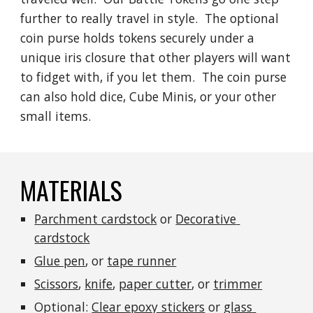
further to really travel in style.  The optional 
coin purse holds tokens securely under a 
unique iris closure that other players will want 
to fidget with, if you let them.  The coin purse 
can also hold dice, Cube Minis, or your other 
small items.
MATERIALS
Parchment cardstock
 or 
Decorative 
cardstock
Glue pen
, or 
tape runner
Scissors
, 
knife
, 
paper cutter
, or 
trimmer
Optional: 
Clear epoxy stickers
 or 
glass 