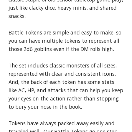
just like clacky dice, heavy minis, and shared 
snacks.
Battle Tokens are simple and easy to make, so 
you can have multiple tokens to represent all 
those 2d6 goblins even if the DM rolls high.  
The set includes classic monsters of all sizes, 
represented with clear and consistent icons.  
And, the back of each token has some stats 
like AC, HP, and attacks that can help you keep 
your eyes on the action rather than stopping 
to bury your nose in the book.
Tokens have always packed away easily and 
traveled well.  Our Battle Tokens go one step 