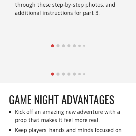
through these step-by-step photos, and 
additional instructions for part 3.
GAME NIGHT ADVANTAGES
Kick off an amazing new adventure with a 
prop that makes it feel more real.
Keep players' hands and minds focused on 