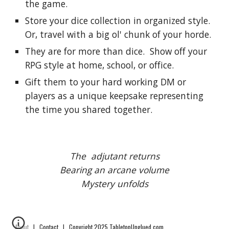
the game.
Store your dice collection in organized style.  
Or, travel with a big ol' chunk of your horde.
They are for more than dice.  Show off your 
RPG style at home, school, or office.
Gift them to your hard working DM or 
players as a unique keepsake representing 
the time you shared together.
The  adjutant returns
Bearing an arcane volume
Mystery unfolds
About
|
Contact
| Copyright 2025 TabletopUnglued.com