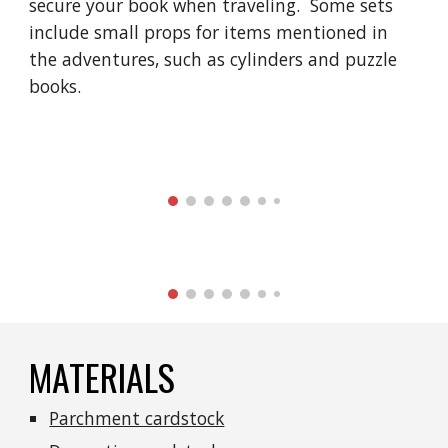
secure your book when traveling.  Some sets 
include small props for items mentioned in 
the adventures, such as cylinders and puzzle 
books. 
MATERIALS
Parchment cardstock