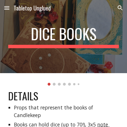
Tabletop Unglued
Skip to main content
Skip to navigation
DICE BOOKS
DETAILS
Props that represent the books of 
Candlekeep
Books can hold dice (up to 70!), 3x5 
note 