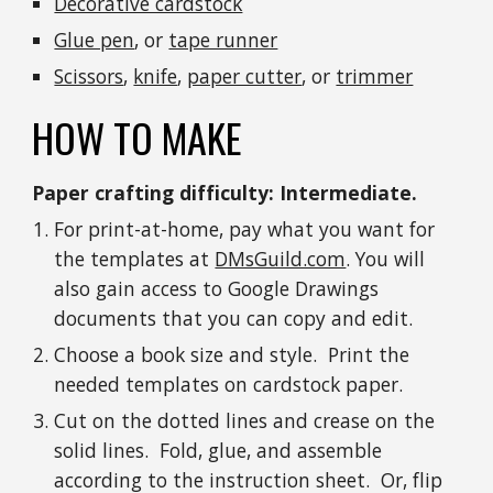
Decorative cardstock
Glue pen
, or 
tape runner
Scissors
, 
knife
, 
paper cutter
, or 
trimmer
HOW TO MAKE
Paper crafting difficulty: Intermediate.
For print-at-home, pay what you want for 
the templates at 
DMsGuild.com
. You will 
also gain access to Google Drawings 
documents that you can copy and edit.
Choose a book size and style.  Print the 
needed templates on cardstock paper. 
Cut on the dotted lines and crease on the 
solid lines.  Fold, glue, and assemble 
according to the instruction sheet.  Or, flip 