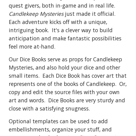
quest givers, both in-game and in real life. 
Candlekeep Mysteries
 just made it official.  
Each adventure kicks off with a unique, 
intriguing book.  It's a clever way to build 
anticipation and make fantastic possibilities 
feel more at-hand.
Our Dice Books serve as props for Candlekeep 
Mysteries, and also hold your dice and other 
small items.  Each Dice Book has cover art that 
represents one of the books of Candlekeep.  Or, 
copy and edit the source files with your own 
art and words.  Dice Books are very sturdy and 
close with a satisfying snugness.  
Optional templates can be used to add 
embellishments, organize your stuff, and 