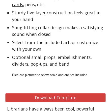
cards
, pens, etc.
Sturdy five-layer construction feels great in 
your hand
Snug-fitting collar design makes a satisfying 
sound when closed
Select from the included art, or customize 
with your own
Optional small props, embellishments, 
dividers, pop-ups, and band
Dice are pictured to show scale and are not included.
Download Template
Librarians have always been cool, powerful 